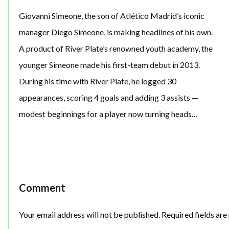
Giovanni Simeone, the son of Atlético Madrid’s iconic
manager Diego Simeone, is making headlines of his own.
A product of River Plate’s renowned youth academy, the
younger Simeone made his first-team debut in 2013.
During his time with River Plate, he logged 30
appearances, scoring 4 goals and adding 3 assists —
modest beginnings for a player now turning heads…
Comment
Your email address will not be published.
Required fields ar