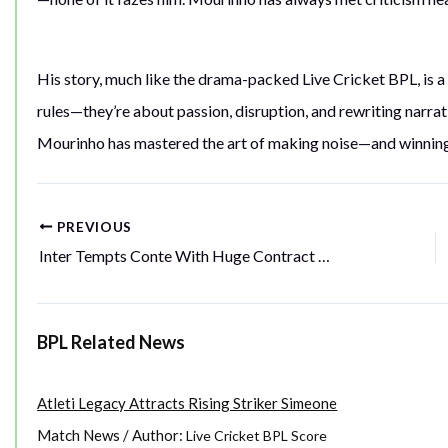
His story, much like the drama-packed Live Cricket BPL, is a
rules—they’re about passion, disruption, and rewriting narrati
Mourinho has mastered the art of making noise—and winning 
PREVIOUS
Post
Inter Tempts Conte With Huge Contract Offer
navigation
BPL Related News
Atleti Legacy Attracts Rising Striker Simeone
Match News
/ Author:
Live Cricket BPL Score