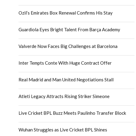
Ozil’s Emirates Box Renewal Confirms His Stay
Guardiola Eyes Bright Talent From Barça Academy
Valverde Now Faces Big Challenges at Barcelona
Inter Tempts Conte With Huge Contract Offer
Real Madrid and Man United Negotiations Stall
Atleti Legacy Attracts Rising Striker Simeone
Live Cricket BPL Buzz Meets Paulinho Transfer Block
Wuhan Struggles as Live Cricket BPL Shines