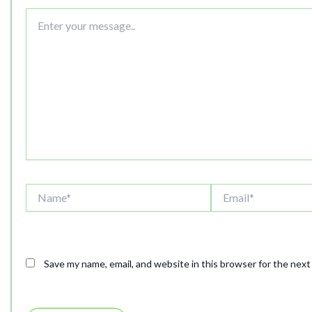
Enter
your
message..
Name*
Email*
Save my name, email, and website in this browser for the nex