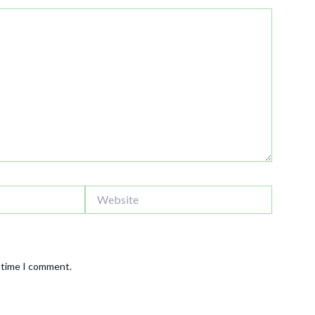
Website
t time I comment.