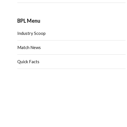
BPL Menu
Industry Scoop
Match News
Quick Facts