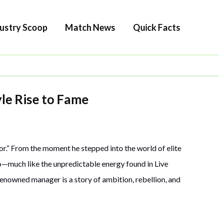
ustry Scoop
Match News
Quick Facts
yle Rise to Fame
or.” From the moment he stepped into the world of elite
o—much like the unpredictable energy found in Live
enowned manager is a story of ambition, rebellion, and