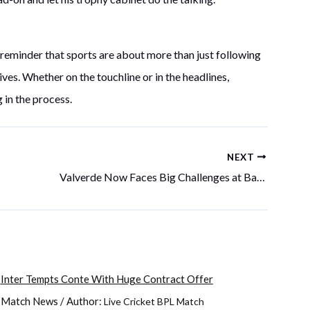
 reminder that sports are about more than just following
ves. Whether on the touchline or in the headlines,
in the process.
NEXT
Valverde Now Faces Big Challenges at Barcelona
Inter Tempts Conte With Huge Contract Offer
Match News
/ Author:
Live Cricket BPL Match