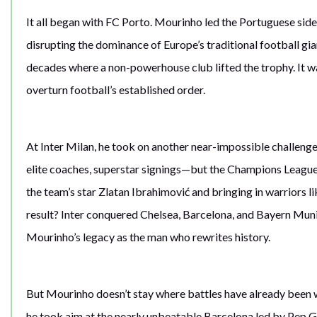
It all began with FC Porto. Mourinho led the Portuguese sid
disrupting the dominance of Europe’s traditional football gia
decades where a non-powerhouse club lifted the trophy. It wa
overturn football’s established order.
At Inter Milan, he took on another near-impossible challen
elite coaches, superstar signings—but the Champions League
the team’s star Zlatan Ibrahimović and bringing in warriors l
result? Inter conquered Chelsea, Barcelona, and Bayern Mun
Mourinho’s legacy as the man who rewrites history.
But Mourinho doesn’t stay where battles have already been wo
he took aim at the nearly unbeatable Barcelona led by Pep Gu