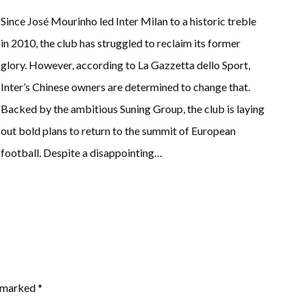
Since José Mourinho led Inter Milan to a historic treble
in 2010, the club has struggled to reclaim its former
glory. However, according to La Gazzetta dello Sport,
Inter’s Chinese owners are determined to change that.
Backed by the ambitious Suning Group, the club is laying
out bold plans to return to the summit of European
football. Despite a disappointing…
e marked
*