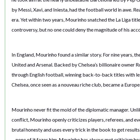
by Messi, Xavi, and Iniesta, had the football world in awe. R
era. Yet within two years, Mourinho snatched the La Liga tit
controversy, but no one could deny the magnitude of his ac
In England, Mourinho found a similar story. For nine years
United and Arsenal. Backed by Chelsea’s billionaire owner
through English football, winning back-to-back titles with 
Chelsea, once seen as a nouveau riche club, became a Europ
Mourinho never fit the mold of the diplomatic manager. Unlike
conflict, Mourinho openly criticizes players, referees, and e
brutal honesty and uses every trick in the book to get result
—none of it fazes him. Mourinho has always met criticism hea