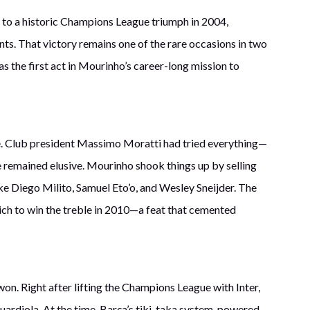
e to a historic Champions League triumph in 2004,
nts. That victory remains one of the rare occasions in two
s the first act in Mourinho’s career-long mission to
ge. Club president Massimo Moratti had tried everything—
 remained elusive. Mourinho shook things up by selling
ike Diego Milito, Samuel Eto’o, and Wesley Sneijder. The
ich to win the treble in 2010—a feat that cemented
n. Right after lifting the Champions League with Inter,
ardiola. At the time, Barça’s tiki-taka system, powered