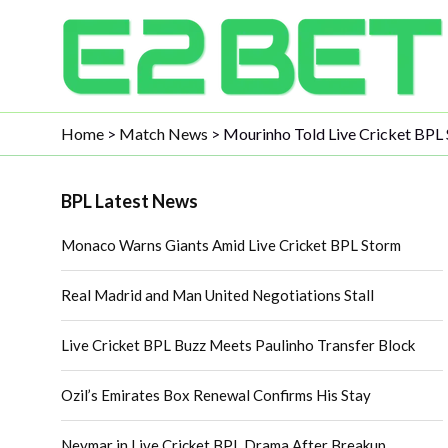
Home
>
Match News
>
Mourinho Told Live Cricket BPL 
BPL Latest News
Monaco Warns Giants Amid Live Cricket BPL Storm
Real Madrid and Man United Negotiations Stall
Live Cricket BPL Buzz Meets Paulinho Transfer Block
Ozil’s Emirates Box Renewal Confirms His Stay
Neymar in Live Cricket BPL Drama After Breakup