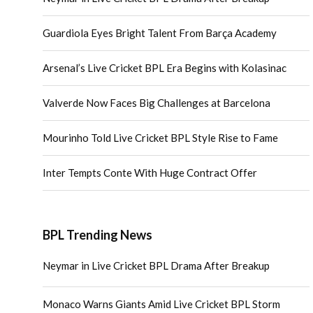
Guardiola Eyes Bright Talent From Barça Academy
Arsenal’s Live Cricket BPL Era Begins with Kolasinac
Valverde Now Faces Big Challenges at Barcelona
Mourinho Told Live Cricket BPL Style Rise to Fame
Inter Tempts Conte With Huge Contract Offer
BPL Trending News
Neymar in Live Cricket BPL Drama After Breakup
Monaco Warns Giants Amid Live Cricket BPL Storm