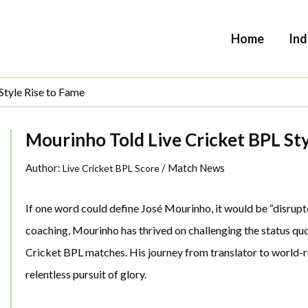
Home
Ind
Style Rise to Fame
Mourinho Told Live Cricket BPL St
Author:
/
Match News
Live Cricket BPL Score
If one word could define José Mourinho, it would be “disrupt
coaching, Mourinho has thrived on challenging the status qu
Cricket BPL matches. His journey from translator to world-r
relentless pursuit of glory.