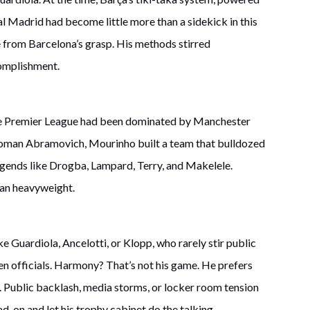
eal Madrid had become little more than a sidekick in this
le from Barcelona’s grasp. His methods stirred
complishment.
, the Premier League had been dominated by Manchester
 Roman Abramovich, Mourinho built a team that bulldozed
legends like Drogba, Lampard, Terry, and Makelele.
ean heavyweight.
 Guardiola, Ancelotti, or Klopp, who rarely stir public
ven officials. Harmony? That’s not his game. He prefers
s. Public backlash, media storms, or locker room tension
d-on and let his trophy cabinet do the talking.