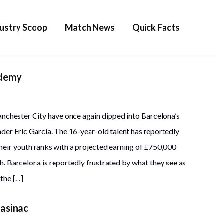
ustry Scoop
Match News
Quick Facts
ademy
anchester City have once again dipped into Barcelona’s
nder Eric García. The 16-year-old talent has reportedly
 their youth ranks with a projected earning of £750,000
h. Barcelona is reportedly frustrated by what they see as
 the […]
lasinac