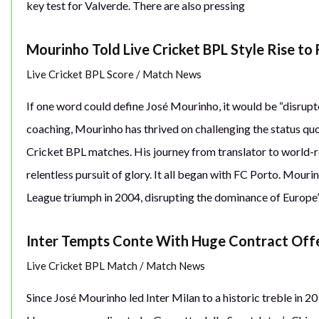
key test for Valverde. There are also pressing
Mourinho Told Live Cricket BPL Style Rise to
Live Cricket BPL Score
/
Match News
If one word could define José Mourinho, it would be “disrupt
coaching, Mourinho has thrived on challenging the status qu
Cricket BPL matches. His journey from translator to world-r
relentless pursuit of glory. It all began with FC Porto. Mour
League triumph in 2004, disrupting the dominance of Europe’s
Inter Tempts Conte With Huge Contract Off
Live Cricket BPL Match
/
Match News
Since José Mourinho led Inter Milan to a historic treble in 20