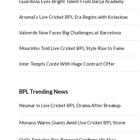
Guardiola Eyes Bright Talent From Barça Academy
Arsenal’s Live Cricket BPL Era Begins with Kolasinac
Valverde Now Faces Big Challenges at Barcelona
Mourinho Told Live Cricket BPL Style Rise to Fame
Inter Tempts Conte With Huge Contract Offer
BPL Trending News
Neymar in Live Cricket BPL Drama After Breakup
Monaco Warns Giants Amid Live Cricket BPL Storm
Ozil’s Emirates Box Renewal Confirms His Stay