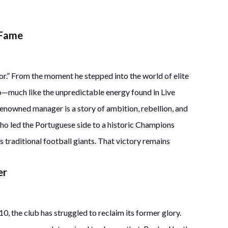
 Fame
or.” From the moment he stepped into the world of elite
o—much like the unpredictable energy found in Live
enowned manager is a story of ambition, rebellion, and
inho led the Portuguese side to a historic Champions
 traditional football giants. That victory remains
er
10, the club has struggled to reclaim its former glory.