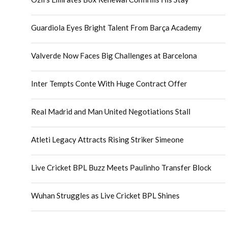
Guardiola Eyes Bright Talent From Barça Academy
Valverde Now Faces Big Challenges at Barcelona
Inter Tempts Conte With Huge Contract Offer
Real Madrid and Man United Negotiations Stall
Atleti Legacy Attracts Rising Striker Simeone
Live Cricket BPL Buzz Meets Paulinho Transfer Block
Wuhan Struggles as Live Cricket BPL Shines