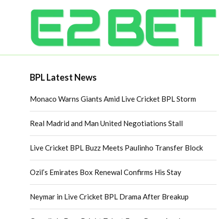
BPL Latest News
Monaco Warns Giants Amid Live Cricket BPL Storm
Real Madrid and Man United Negotiations Stall
Live Cricket BPL Buzz Meets Paulinho Transfer Block
Ozil’s Emirates Box Renewal Confirms His Stay
Neymar in Live Cricket BPL Drama After Breakup