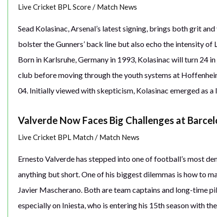
Live Cricket BPL Score
/
Match News
Sead Kolasinac, Arsenal’s latest signing, brings both grit and
bolster the Gunners’ back line but also echo the intensity of
Born in Karlsruhe, Germany in 1993, Kolasinac will turn 24 i
club before moving through the youth systems at Hoffenheim 
04. Initially viewed with skepticism, Kolasinac emerged as a l
Valverde Now Faces Big Challenges at Barce
Live Cricket BPL Match
/
Match News
Ernesto Valverde has stepped into one of football’s most dema
anything but short. One of his biggest dilemmas is how to m
Javier Mascherano. Both are team captains and long-time pilla
especially on Iniesta, who is entering his 15th season with th