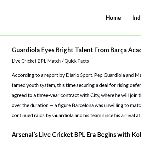
Home
Ind
Guardiola Eyes Bright Talent From Barça Ac
Live Cricket BPL Match
/
Quick Facts
According to a report by Diario Sport, Pep Guardiola and M
famed youth system, this time securing a deal for rising defe
agreed to a three-year contract with City, where he will join
over the duration — a figure Barcelona was unwilling to matc
continued raids by Guardiola and his team since his arrival at
Arsenal’s Live Cricket BPL Era Begins with Ko