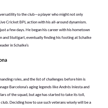
 versatility to the club—a player who might not only
 Live Cricket BPL action with his all-around dynamism.
n just a few days. He began his career with his hometown
and Stuttgart, eventually finding his footing at Schalke
eader in Schalke’s
lona
nding roles, and the list of challenges before him is
anage Barcelona’s aging legends like Andrés Iniesta and
rs of the squad, but age has started to take its toll,
e club. Deciding how to use such veterans wisely will be a